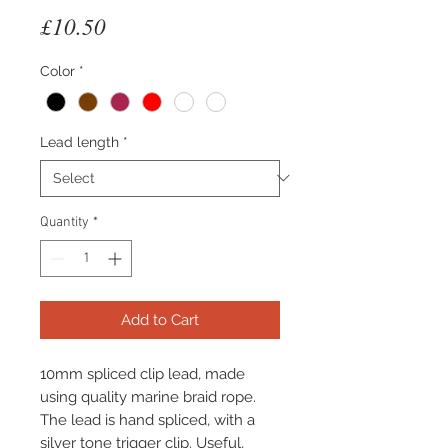
Price
£10.50
Color
*
Lead length
*
Quantity
*
Add to Cart
10mm spliced clip lead, made
using quality marine braid rope.
The lead is hand spliced, with a
silver tone trigger clip. Useful,