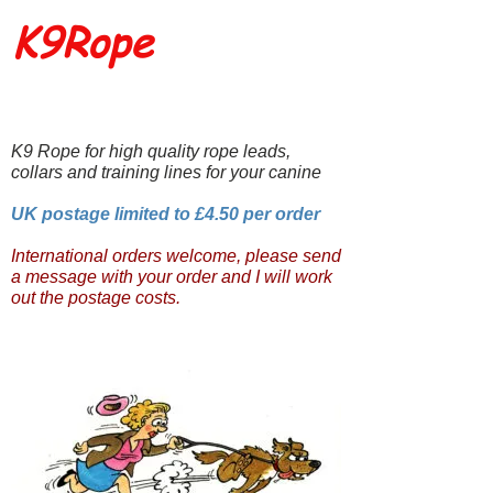
K9Rope
K9 Rope for high quality rope leads,
collars and training lines for your canine
UK postage limited to £4.50 per order
International orders welcome, please send
a message with your order and I will work
out the postage costs.