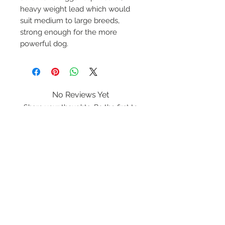
heavy weight lead which would
suit medium to large breeds,
strong enough for the more
powerful dog.
No Reviews Yet
Share your thoughts. Be the first to
leave a review.
Leave a Review
K9 Rope
Lancashire
LA20BF