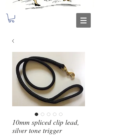
10mm spliced clip lead,
silver tone trigger