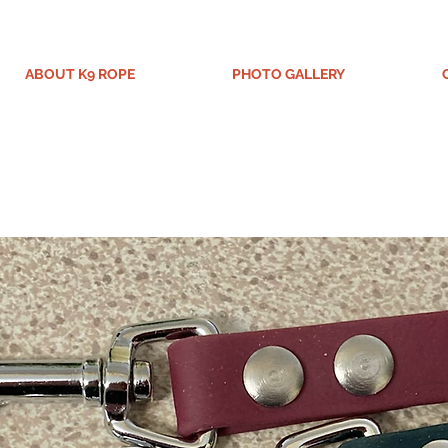
ABOUT K9 ROPE
PHOTO GALLERY