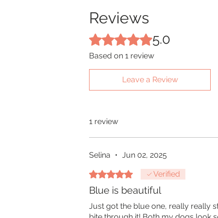
Reviews
5.0
Rated 5 out of 5 stars.
Based on 1 review
Leave a Review
1 review
Selina
•
Jun 02, 2025
Rated 5 out of 5 stars.
Verified
Blue is beautiful
Just got the blue one, really really 
bite through it! Both my dogs look so