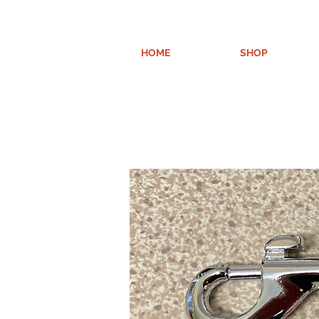
HOME
SHOP