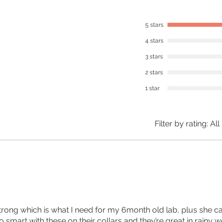
5 stars
4 stars
3 stars
2 stars
1 star
Filter by rating:
All
strong which is what I need for my 6month old lab, plus she ca
 smart with these on their collars and they’re great in rainy w