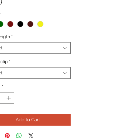
Price
0
*
ength
*
ct
 clip
*
ct
y
*
Add to Cart