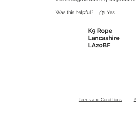
Was this helpful?
Yes
K9 Rope
Lancashire
LA20BF
Terms and Conditions
P