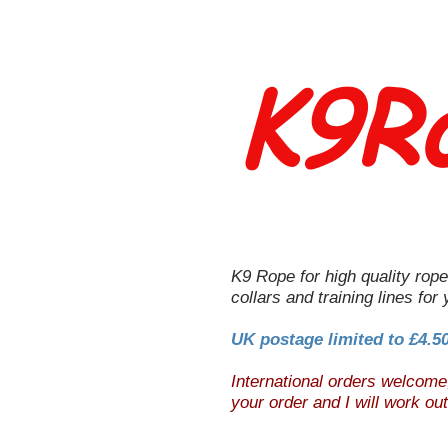
K9R
K9 Rope for high quality rope
collars and training lines for
UK postage limited to £4.5
International orders welcom
your order and I will work ou