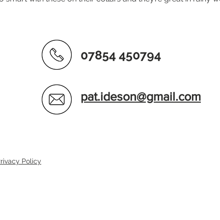
07854 450794
pat.ideson@gmail.com
rivacy Policy