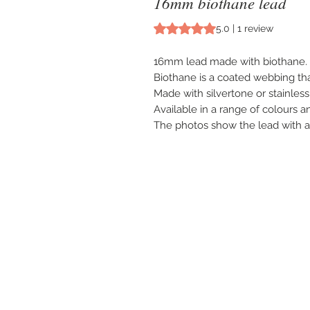
16mm biothane lead
Rating is 5.0 out of five stars b
5.0 | 1 review
16mm lead made with biothane.
Biothane is a coated webbing tha
Made with silvertone or stainless s
Available in a range of colours a
The photos show the lead with a s