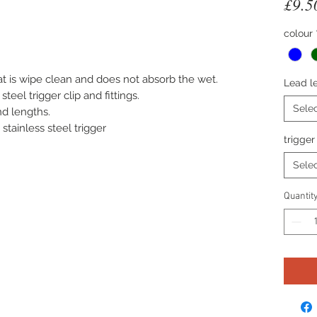
£9.5
ased on 1 review
colour
t is wipe clean and does not absorb the wet.
Lead l
teel trigger clip and fittings.
Sele
nd lengths.
tainless steel trigger
trigger
Sele
Quantit