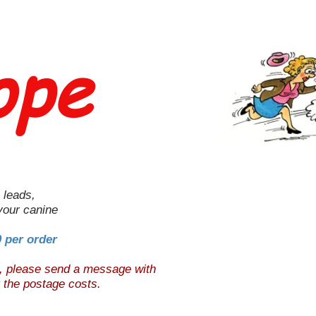
ope
 leads,
 your canine
0 per order
e, please send a message with
t the postage costs.