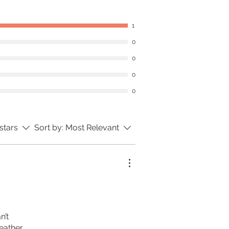
1
0
0
0
0
 stars
Sort by:
Most Relevant
n’t
eather.