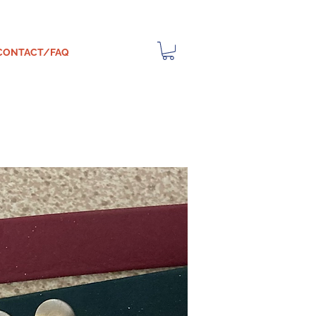
CONTACT/FAQ