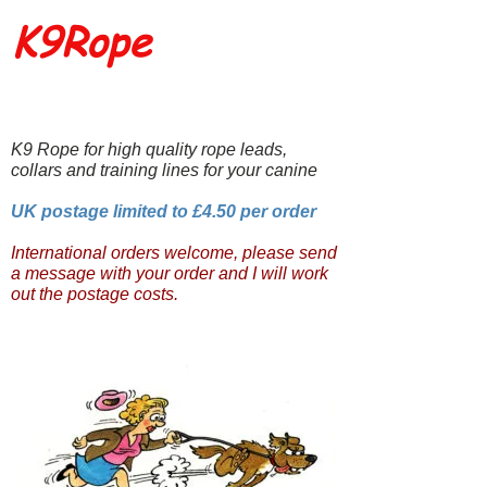
K9Rope
K9 Rope for high quality rope leads,
collars and training lines for your canine
UK postage limited to £4.50 per order
International orders welcome, please send
a message with your order and I will work
out the postage costs.