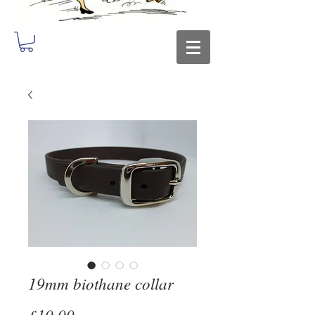
19mm biothane collar
Price
£10.00