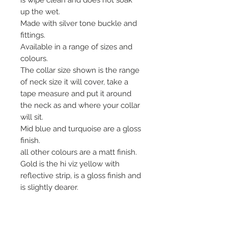
up the wet.
Made with silver tone buckle and
fittings.
Available in a range of sizes and
colours.
The collar size shown is the range
of neck size it will cover, take a
tape measure and put it around
the neck as and where your collar
will sit.
Mid blue and turquoise are a gloss
finish.
all other colours are a matt finish.
Gold is the hi viz yellow with
reflective strip, is a gloss finish and
is slightly dearer.