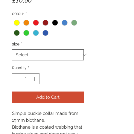
colour
*
size
*
Quantity
*
Add to Cart
Simple buckle collar made from
19mm biothane.
Biothane is a coated webbing that
is wipe clean and does not soak