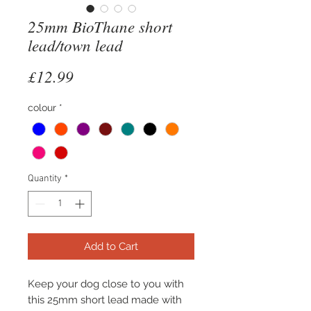
25mm BioThane short
lead/town lead
Price
£12.99
colour
*
Quantity
*
Add to Cart
Keep your dog close to you with
this 25mm short lead made with