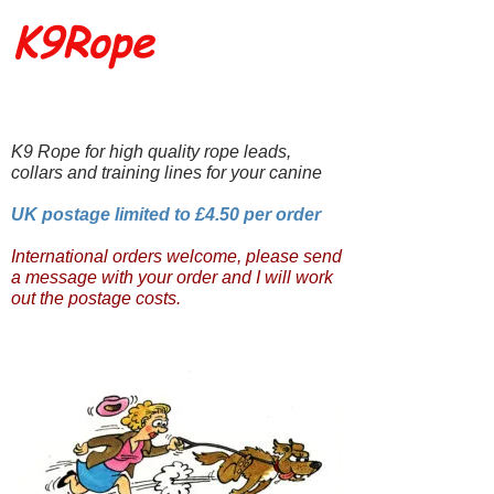
K9Rope
K9 Rope for high quality rope leads,
collars and training lines for your canine
UK postage limited to £4.50 per order
International orders welcome, please send
a message with your order and I will work
out the postage costs.