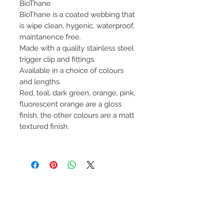
BioThane
BioThane is a coated webbing that
is wipe clean, hygenic, waterproof,
maintanence free.
Made with a quality stainless steel
trigger clip and fittings.
Available in a choice of colours
and lengths.
Red, teal, dark green, orange, pink,
fluorescent orange are a gloss
finish, the other colours are a matt
textured finish.
No Reviews Yet
Share your thoughts. Be the first to
leave a review.