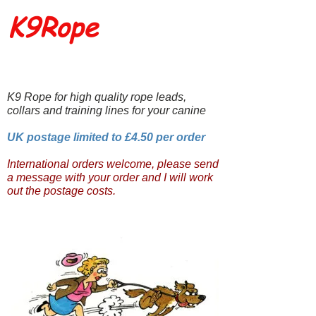
K9Rope
K9 Rope for high quality rope leads,
collars and training lines for your canine
UK postage limited to £4.50 per order
International orders welcome, please send
a message with your order and I will work
out the postage costs.