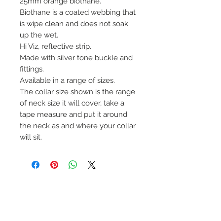
25mm orange biothane.
Biothane is a coated webbing that
is wipe clean and does not soak
up the wet.
Hi Viz, reflective strip.
Made with silver tone buckle and
fittings.
Available in a range of sizes.
The collar size shown is the range
of neck size it will cover, take a
tape measure and put it around
the neck as and where your collar
will sit.
No Reviews Yet
Share your thoughts. Be the first to
leave a review.