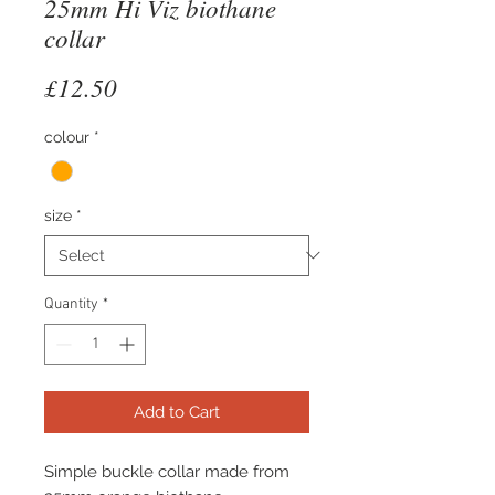
25mm Hi Viz biothane
collar
Price
£12.50
colour
*
size
*
Quantity
*
Add to Cart
Simple buckle collar made from