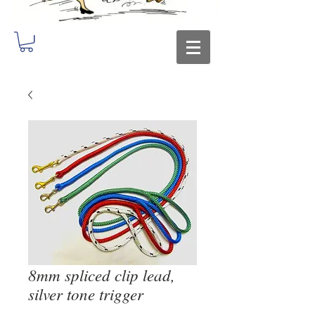
8mm spliced clip lead,
silver tone trigger