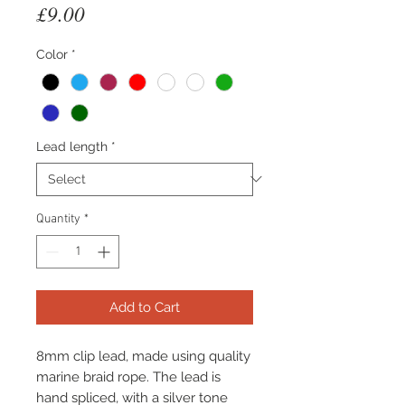
Price
£9.00
Color
*
Lead length
*
Quantity
*
Add to Cart
8mm clip lead, made using quality
marine braid rope. The lead is
hand spliced, with a silver tone