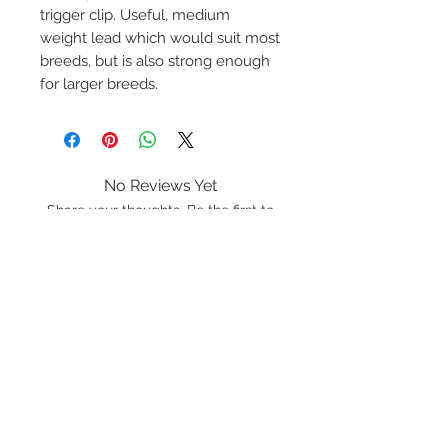
trigger clip. Useful, medium
weight lead which would suit most
breeds, but is also strong enough
for larger breeds.
No Reviews Yet
Share your thoughts. Be the first to
leave a review.
Leave a Review
K9 Rope
Lancashire
LA20BF