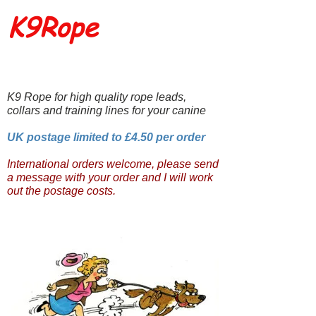
K9Rope
K9 Rope for high quality rope leads,
collars and training lines for your canine
UK postage limited to £4.50 per order
International orders welcome, please send
a message with your order and I will work
out the postage costs.