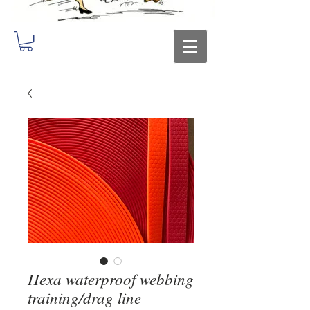
Hexa waterproof webbing
training/drag line