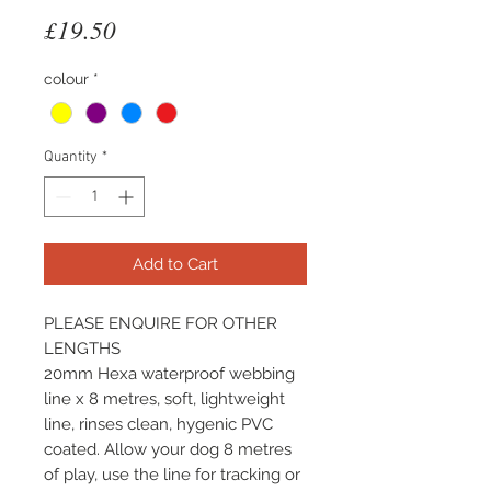
Price
£19.50
colour
*
Quantity
*
Add to Cart
PLEASE ENQUIRE FOR OTHER
LENGTHS
20mm Hexa waterproof webbing
line x 8 metres, soft, lightweight
line, rinses clean, hygenic PVC
coated. Allow your dog 8 metres
of play, use the line for tracking or