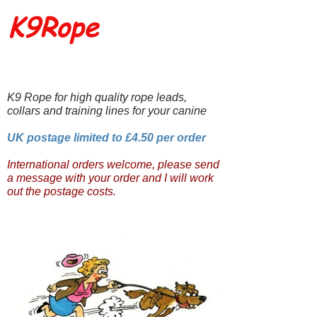
K9Rope
K9 Rope for high quality rope leads,
collars and training lines for your canine
UK postage limited to £4.50 per order
International orders welcome, please send
a message with your order and I will work
out the postage costs.