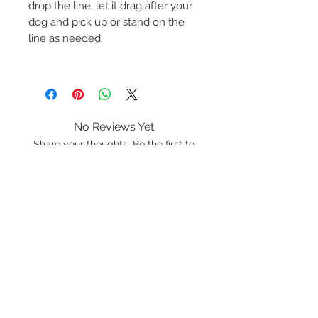
drop the line, let it drag after your
dog and pick up or stand on the
line as needed.
No Reviews Yet
Share your thoughts. Be the first to
leave a review.
Leave a Review
K9 Rope
Lancashire
LA20BF