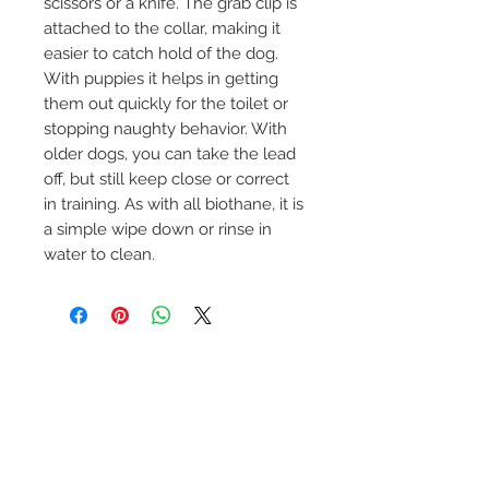
scissors or a knife. The grab clip is 
attached to the collar, making it 
easier to catch hold of the dog. 
With puppies it helps in getting 
them out quickly for the toilet or 
stopping naughty behavior. With 
older dogs, you can take the lead 
off, but still keep close or correct 
in training. As with all biothane, it is 
a simple wipe down or rinse in 
water to clean. 
No Reviews Yet
Share your thoughts. Be the first to
leave a review.
Leave a Review