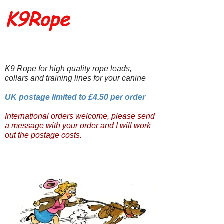
K9Rope
K9 Rope for high quality rope leads,
collars and training lines for your canine
UK postage limited to £4.50 per order
International orders welcome, please send
a message with your order and I will work
out the postage costs.