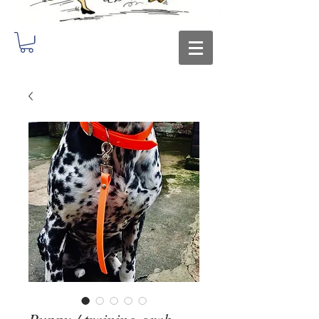
Puppy / training grab