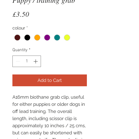
Price
£3.50
colour
*
Quantity
*
Add to Cart
A16mm biothane grab clip, useful 
for either puppies or older dogs in 
off lead training. The overall 
length, including scissor clip is 
approximately 10 inches / 25 cms, 
but can easily be shortened with 