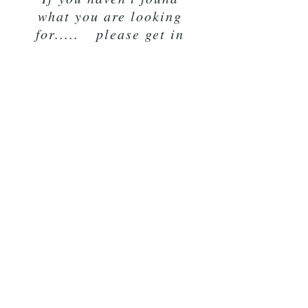
what you are looking
for..... please get in
touch and see if I can
make it for you
K9 Rope
Lancashire
LA20BF
07854 450794
pat.ideson@gmail.com