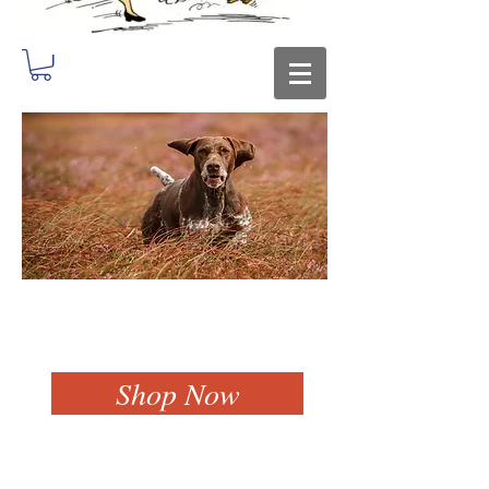
Shop Now