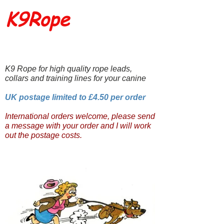
K9Rope
K9 Rope for high quality rope leads,
collars and training lines for your canine
UK postage limited to £4.50 per order
International orders welcome, please send
a message with your order and I will work
out the postage costs.