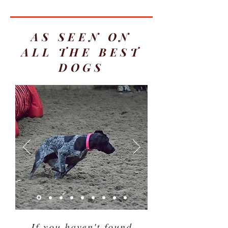
AS SEEN ON
ALL THE BEST
DOGS
If you haven't found